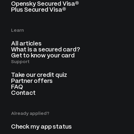
Opensky Secured Visa®
Plus Secured Visa®
Learn
All articles
What is a secured card?
Get to know your card
Support
Take our credit quiz
Partner offers
FAQ
Contact
Already applied?
Check my app status