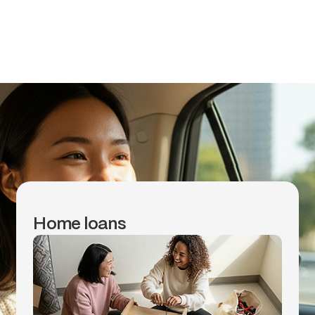
to.
Make smart money moves with
opensky’s partners to get financial
education, home loans, cash
advances and more.
Home loans