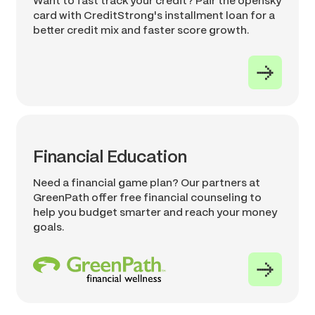
Want to fast track your credit? Pair the opensky
card with CreditStrong's installment loan for a
better credit mix and faster score growth.
Financial Education
Need a financial game plan? Our partners at
GreenPath offer free financial counseling to
help you budget smarter and reach your money
goals.