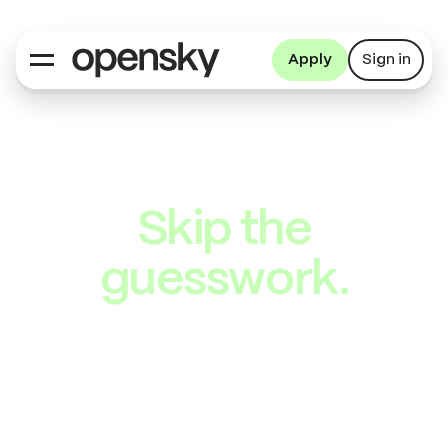
Apply
Sign in
Skip the
guesswork.
We researched
these offers
so you don’t have