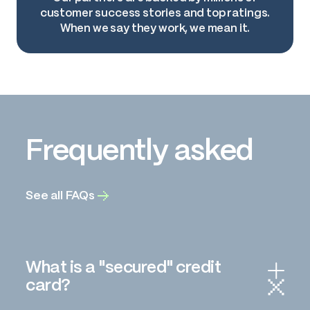
customer success stories and top ratings.
When we say they work, we mean it.
Frequently asked
See all FAQs
What is a "secured" credit
card?