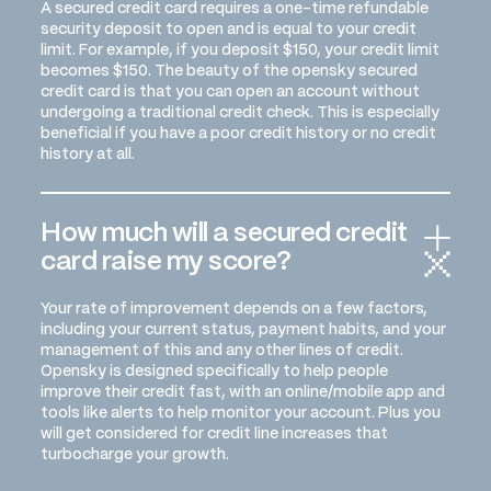
A secured credit card requires a one-time refundable
security deposit to open and is equal to your credit
limit. For example, if you deposit $150, your credit limit
becomes $150. The beauty of the opensky secured
credit card is that you can open an account without
undergoing a traditional credit check. This is especially
beneficial if you have a poor credit history or no credit
history at all.
How much will a secured credit
card raise my score?
Your rate of improvement depends on a few factors,
including your current status, payment habits, and your
management of this and any other lines of credit.
Opensky is designed specifically to help people
improve their credit fast, with an online/mobile app and
tools like alerts to help monitor your account. Plus you
will get considered for credit line increases that
turbocharge your growth.