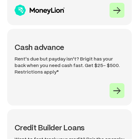
Cash advance
Rent's due but payday isn't? Brigit has your
back when you need cash fast. Get $25- $500.
Restrictions apply*
Credit Builder Loans