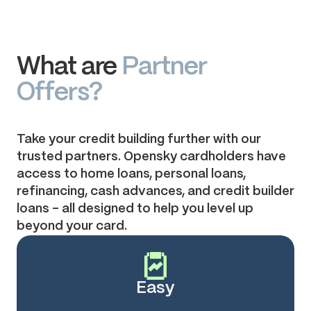
What are
Partner
Offers?
Take your credit building further with our
trusted partners. Opensky cardholders have
access to home loans, personal loans,
refinancing, cash advances, and credit builder
loans – all designed to help you level up
beyond your card.
Easy