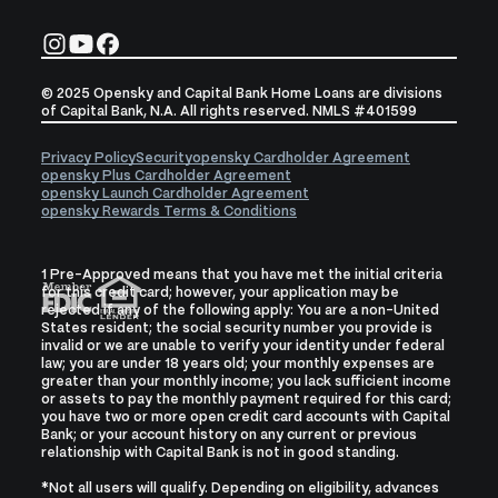
© 2025 Opensky and Capital Bank Home Loans are divisions
of Capital Bank, N.A. All rights reserved. NMLS #401599
Privacy Policy
Security
opensky Cardholder Agreement
opensky Plus Cardholder Agreement
opensky Launch Cardholder Agreement
opensky Rewards Terms & Conditions
1 Pre-Approved means that you have met the initial criteria
for this credit card; however, your application may be
rejected if any of the following apply: You are a non-United
States resident; the social security number you provide is
invalid or we are unable to verify your identity under federal
law; you are under 18 years old; your monthly expenses are
greater than your monthly income; you lack sufficient income
or assets to pay the monthly payment required for this card;
you have two or more open credit card accounts with Capital
Bank; or your account history on any current or previous
relationship with Capital Bank is not in good standing.
*
Not all users will qualify. Depending on eligibility, advances