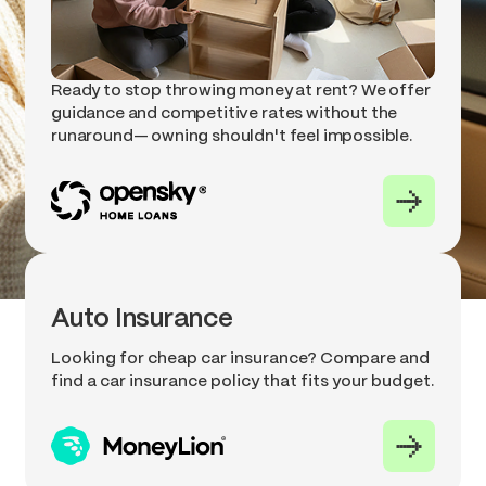
Ready to stop throwing money at rent? We offer
guidance and competitive rates without the
runaround— owning shouldn't feel impossible.
Auto Insurance
Looking for cheap car insurance? Compare and
find a car insurance policy that fits your budget.