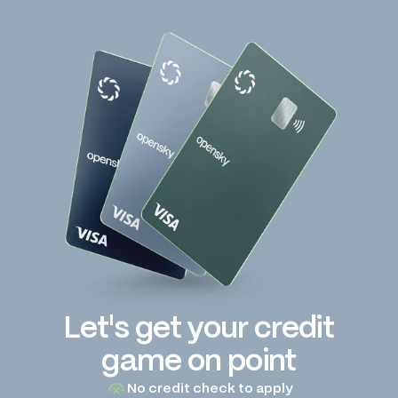
Let's get your credit
game on point
No credit check to apply