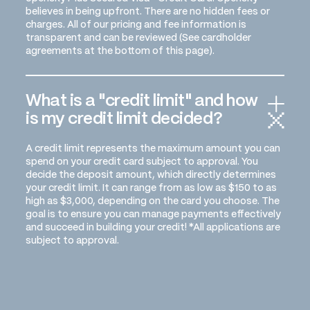
believes in being upfront. There are no hidden fees or
charges. All of our pricing and fee information is
transparent and can be reviewed (See cardholder
agreements at the bottom of this page).
What is a "credit limit" and how
is my credit limit decided?
A credit limit represents the maximum amount you can
spend on your credit card subject to approval. You
decide the deposit amount, which directly determines
your credit limit. It can range from as low as $150 to as
high as $3,000, depending on the card you choose. The
goal is to ensure you can manage payments effectively
and succeed in building your credit! *All applications are
subject to approval.