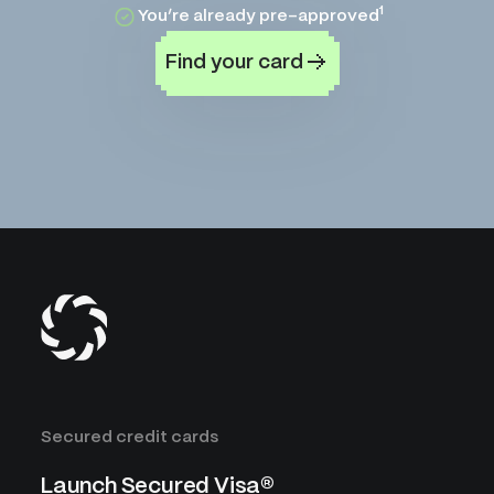
1
You’re already pre-approved
Find your card
Secured credit cards
Launch Secured Visa®