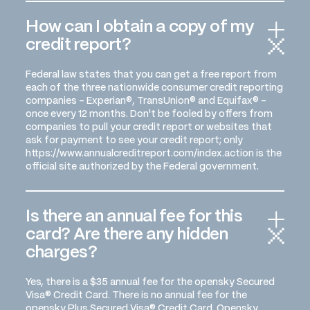
How can I obtain a copy of my
credit report?
Federal law states that you can get a free report from
each of the three nationwide consumer credit reporting
companies - Experian®, TransUnion® and Equifax® -
once every 12 months. Don't be fooled by offers from
companies to pull your credit report or websites that
ask for payment to see your credit report; only
https://www.annualcreditreport.com/index.action is the
official site authorized by the Federal government.
Is there an annual fee for this
card? Are there any hidden
charges?
Yes, there is a $35 annual fee for the opensky Secured
Visa® Credit Card. There is no annual fee for the
opensky Plus Secured Visa® Credit Card. Opensky