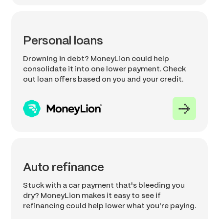
Personal loans
Drowning in debt? MoneyLion could help
consolidate it into one lower payment. Check
out loan offers based on you and your credit.
Auto refinance
Stuck with a car payment that's bleeding you
dry? MoneyLion makes it easy to see if
refinancing could help lower what you're paying.