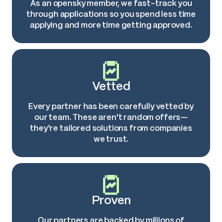
As an opensky member, we fast-track you
through applications so you spend less time
applying and more time getting approved.
Vetted
Every partner has been carefully vetted by
our team. These aren't random offers—
they're tailored solutions from companies
we trust.
Proven
Our partners are backed by millions of