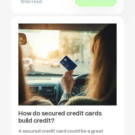
5
min read
How do secured credit cards
build credit?
A secured credit card could be a great