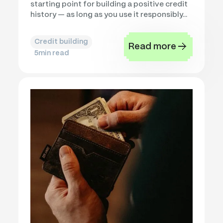
starting point for building a positive credit
history — as long as you use it responsibly...
Credit building
Read more
5
min read