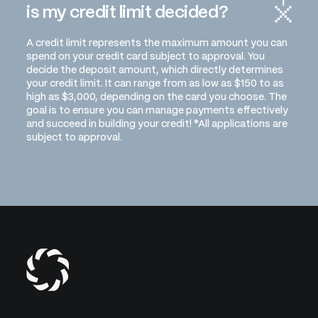
is my credit limit decided?
A credit limit represents the maximum amount you can
spend on your credit card subject to approval. You
decide the deposit amount, which directly determines
your credit limit. It can range from as low as $150 to as
high as $3,000, depending on the card you choose. The
goal is to ensure you can manage payments effectively
and succeed in building your credit! *All applications are
subject to approval.