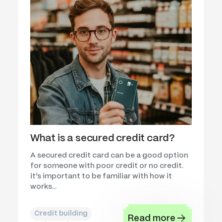
What is a secured credit card?
A secured credit card can be a good option
for someone with poor credit or no credit.
it’s important to be familiar with how it
works...
Credit building
Read more