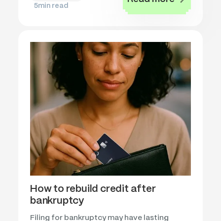
5
min read
How to rebuild credit after
bankruptcy
Filing for bankruptcy may have lasting