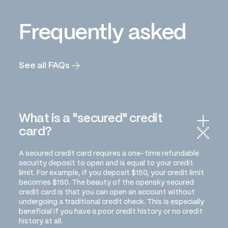
Frequently asked
See all FAQs
What is a "secured" credit
card?
A secured credit card requires a one-time refundable
security deposit to open and is equal to your credit
limit. For example, if you deposit $150, your credit limit
becomes $150. The beauty of the opensky secured
credit card is that you can open an account without
undergoing a traditional credit check. This is especially
beneficial if you have a poor credit history or no credit
history at all.