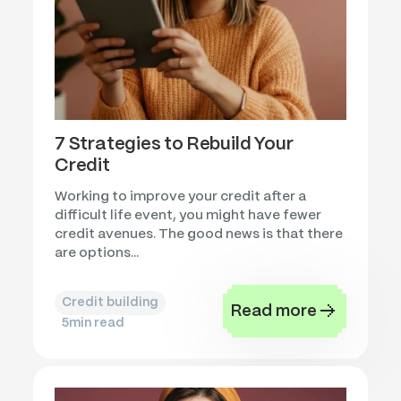
7 Strategies to Rebuild Your
Credit
Working to improve your credit after a
difficult life event, you might have fewer
credit avenues. The good news is that there
are options...
Credit building
Read more
5
min read