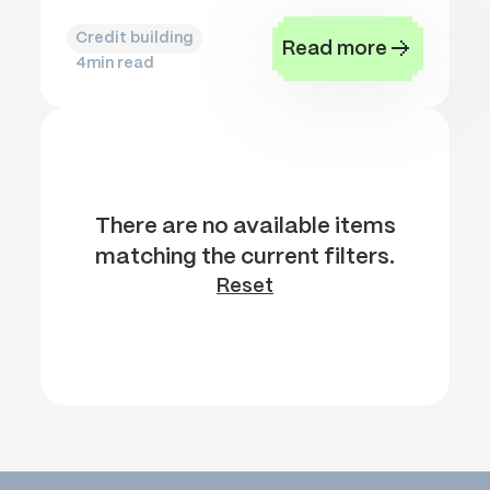
Credit building
Read more
4
min read
There are no available items
matching the current filters.
Reset