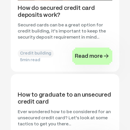
How do secured credit card
deposits work?
Secured cards can be a great option for
credit building, it's important to keep the
security deposit requirement in mind...
Credit building
Read more
5
min read
How to graduate to an unsecured
credit card
Ever wondered how to be considered for an
unsecured credit card? Let's look at some
tactics to get you there...