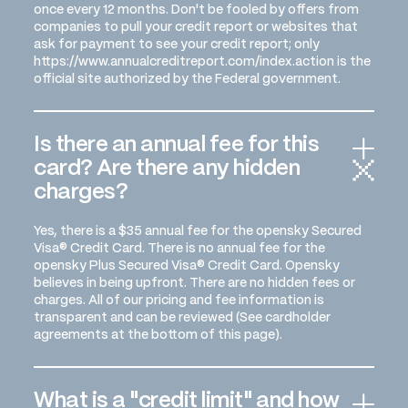
once every 12 months. Don't be fooled by offers from
companies to pull your credit report or websites that
ask for payment to see your credit report; only
https://www.annualcreditreport.com/index.action is the
official site authorized by the Federal government.
Is there an annual fee for this
card? Are there any hidden
charges?
Yes, there is a $35 annual fee for the opensky Secured
Visa® Credit Card. There is no annual fee for the
opensky Plus Secured Visa® Credit Card. Opensky
believes in being upfront. There are no hidden fees or
charges. All of our pricing and fee information is
transparent and can be reviewed (See cardholder
agreements at the bottom of this page).
What is a "credit limit" and how