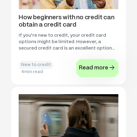
How beginners with no credit can
obtain a credit card
If you're new to credit, your credit card
options might be limited. However, a
secured credit card is an excellent option...
New to credit
Read more
4
min read