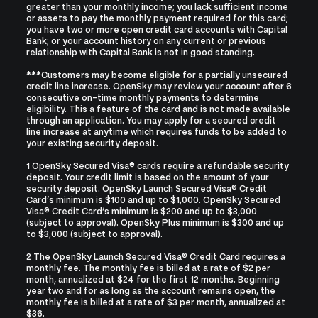
greater than your monthly income; you lack sufficient income
or assets to pay the monthly payment required for this card;
you have two or more open credit card accounts with Capital
Bank; or your account history on any current or previous
relationship with Capital Bank is not in good standing.
***Customers may become eligible for a partially unsecured
credit line increase. OpenSky may review your account after 6
consecutive on-time monthly payments to determine
eligibility. This a feature of the card and is not made available
through an application. You may apply for a secured credit
line increase at anytime which requires funds to be added to
your existing security deposit.
1 OpenSky Secured Visa® cards require a refundable security
deposit. Your credit limit is based on the amount of your
security deposit. OpenSky Launch Secured Visa® Credit
Card’s minimum is $100 and up to $1,000. OpenSky Secured
Visa® Credit Card’s minimum is $200 and up to $3,000
(subject to approval). OpenSky Plus minimum is $300 and up
to $3,000 (subject to approval).
2 The OpenSky Launch Secured Visa® Credit Card requires a
monthly fee. The monthly fee is billed at a rate of $2 per
month, annualized at $24 for the first 12 months. Beginning
year two and for as long as the account remains open, the
monthly fee is billed at a rate of $3 per month, annualized at
$36.