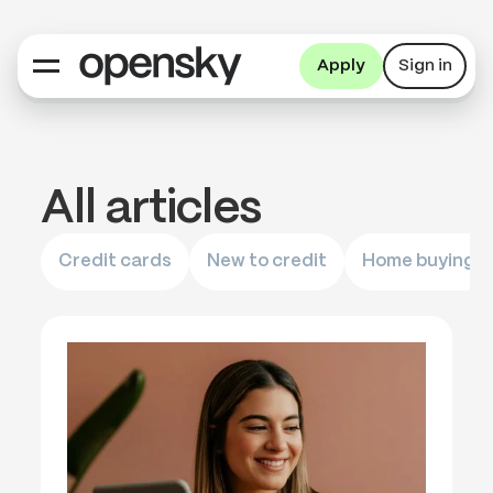
Apply
Sign in
All articles
Credit cards
New to credit
Home buying