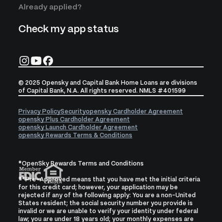
Already applied?
Check my app status
© 2025 Opensky and Capital Bank Home Loans are divisions
of Capital Bank, N.A. All rights reserved. NMLS #401599
Privacy Policy
Security
opensky Cardholder Agreement
opensky Plus Cardholder Agreement
opensky Launch Cardholder Agreement
opensky Rewards Terms & Conditions
*OpenSky Rewards Terms and Conditions
**Pre-Approved means that you have met the initial criteria
for this credit card; however, your application may be
rejected if any of the following apply: You are a non-United
States resident; the social security number you provide is
invalid or we are unable to verify your identity under federal
law; you are under 18 years old; your monthly expenses are