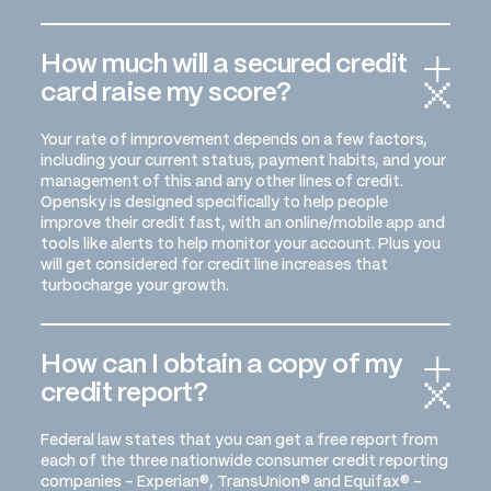
How much will a secured credit
card raise my score?
Your rate of improvement depends on a few factors,
including your current status, payment habits, and your
management of this and any other lines of credit.
Opensky is designed specifically to help people
improve their credit fast, with an online/mobile app and
tools like alerts to help monitor your account. Plus you
will get considered for credit line increases that
turbocharge your growth.
How can I obtain a copy of my
credit report?
Federal law states that you can get a free report from
each of the three nationwide consumer credit reporting
companies - Experian®, TransUnion® and Equifax® -