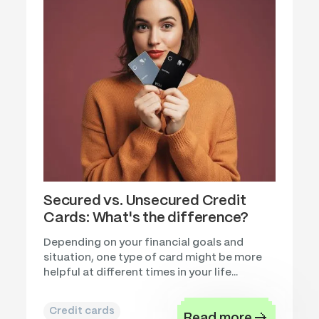
Secured vs. Unsecured Credit
Cards: What's the difference?
Depending on your financial goals and
situation, one type of card might be more
helpful at different times in your life...
Credit cards
Read more