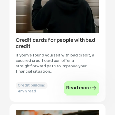
Credit cards for people with bad
credit
If you’ve found yourself with bad credit, a
secured credit card can offer a
straightforward path to improve your
financial situation...
Credit building
Read more
4
min read