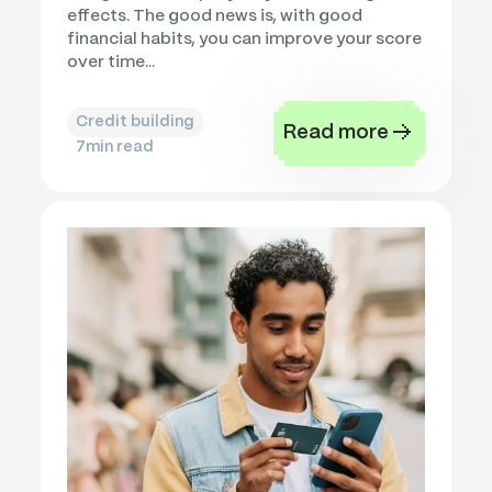
effects. The good news is, with good
financial habits, you can improve your score
over time...
Credit building
Read more
7
min read