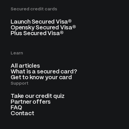
Secured credit cards
Launch Secured Visa®
Opensky Secured Visa®
Plus Secured Visa®
Learn
All articles
What is a secured card?
Get to know your card
Support
Take our credit quiz
Partner offers
FAQ
Contact