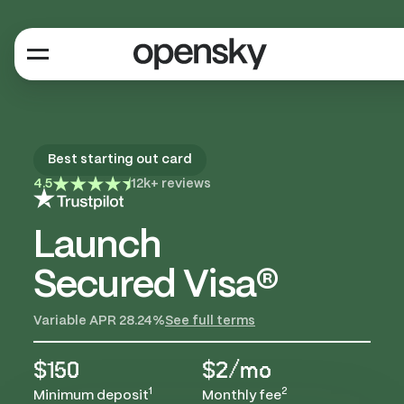
Best starting out card
4.5
12k+ reviews
Launch
Secured Visa®
Variable APR 28.24%
See full terms
$150
$2/mo
1
2
Minimum deposit
Monthly fee