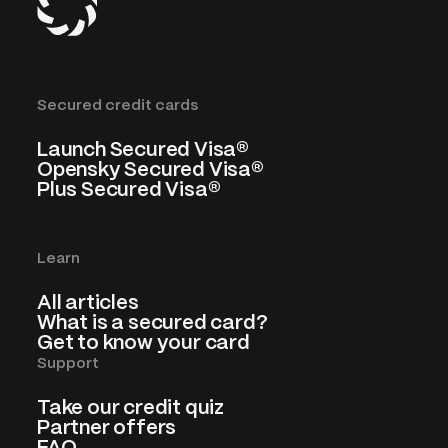
Secured credit cards
Launch Secured Visa®
Opensky Secured Visa®
Plus Secured Visa®
Learn
All articles
What is a secured card?
Get to know your card
Support
Take our credit quiz
Partner offers