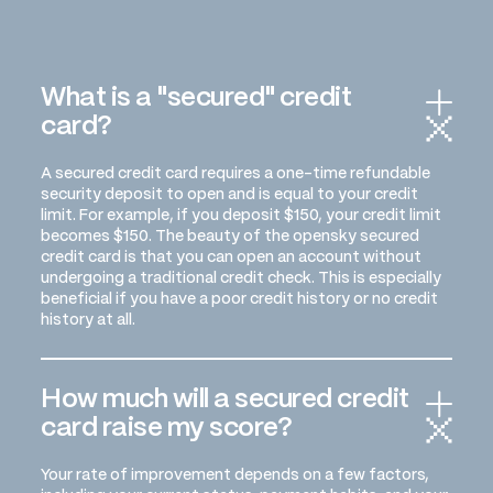
What is a "secured" credit
card?
A secured credit card requires a one-time refundable
security deposit to open and is equal to your credit
limit. For example, if you deposit $150, your credit limit
becomes $150. The beauty of the opensky secured
credit card is that you can open an account without
undergoing a traditional credit check. This is especially
beneficial if you have a poor credit history or no credit
history at all.
How much will a secured credit
card raise my score?
Your rate of improvement depends on a few factors,