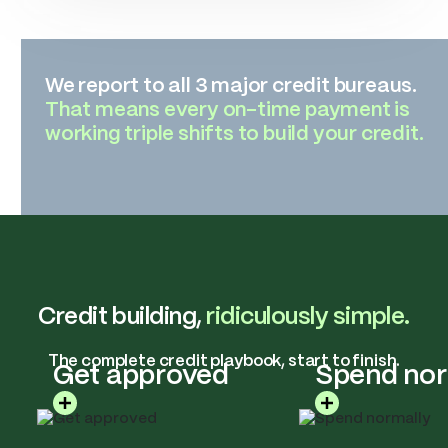
We report to all 3 major credit bureaus.
That means every on-time payment is
working triple shifts to build your credit.
Credit building,
ridiculously simple.
The complete credit playbook, start to finish.
Get approved
Spend nor