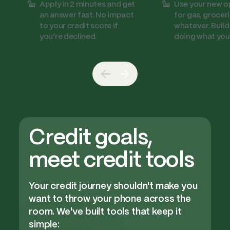
Apply in 2 minutes and get
Use your new o
an answer fast. No impact
for gas, groceri
to your credit score if
whatever. Build
you’re declined.
doing what you
Credit goals,
meet credit tools
Your credit journey shouldn't make you
want to throw your phone across the
room. We've built tools that keep it
simple: