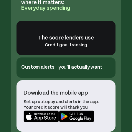
where it matters:
Everyday spending
The score lenders use
Credit goal tracking
Custom alerts you’ll actually want
Download the mobile app
Set up autopay and alerts in the app.
Your credit score will thank you