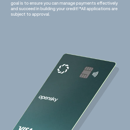
goal is to ensure you can manage payments effectively
and succeed in building your credit! *All applications are
subject to approval.