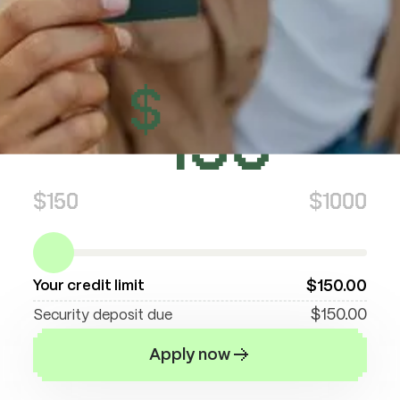
Now this is math we can all handle. Put in
$150, get $150 credit. Put in $300, get $300
credit. You decide what works for your
$
wallet. Simple as that.
150
$150
$1000
$
150
.00
Your credit limit
$
150
.00
Security deposit due
Apply now