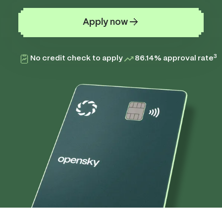
Apply now
3
No credit check to apply
86.14% approval rate