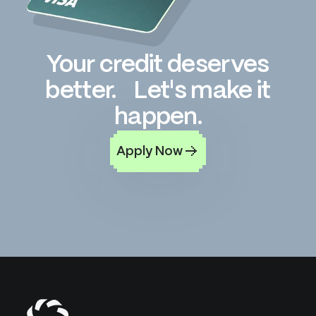
Your credit deserves
better. Let's make it
happen.
Apply Now