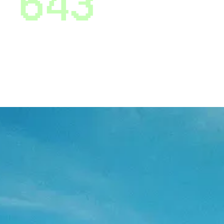
6
4
3
* On average, OpenSky users improve their credit
scores by 50 points in 6 months. That’s not just a
statistic - that’s your future looking up.
Why people trust opensky