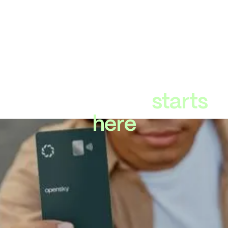
Strong credit
starts
here
Your deposit =
Your credit line