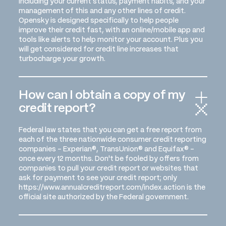
including your current status, payment habits, and your
management of this and any other lines of credit.
Opensky is designed specifically to help people
improve their credit fast, with an online/mobile app and
tools like alerts to help monitor your account. Plus you
will get considered for credit line increases that
turbocharge your growth.
How can I obtain a copy of my
credit report?
Federal law states that you can get a free report from
each of the three nationwide consumer credit reporting
companies - Experian®, TransUnion® and Equifax® -
once every 12 months. Don't be fooled by offers from
companies to pull your credit report or websites that
ask for payment to see your credit report; only
https://www.annualcreditreport.com/index.action is the
official site authorized by the Federal government.