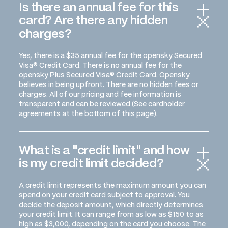
Is there an annual fee for this
card? Are there any hidden
charges?
Yes, there is a $35 annual fee for the opensky Secured
Visa® Credit Card. There is no annual fee for the
opensky Plus Secured Visa® Credit Card. Opensky
believes in being upfront. There are no hidden fees or
charges. All of our pricing and fee information is
transparent and can be reviewed (See cardholder
agreements at the bottom of this page).
What is a "credit limit" and how
is my credit limit decided?
A credit limit represents the maximum amount you can
spend on your credit card subject to approval. You
decide the deposit amount, which directly determines
your credit limit. It can range from as low as $150 to as
high as $3,000, depending on the card you choose. The