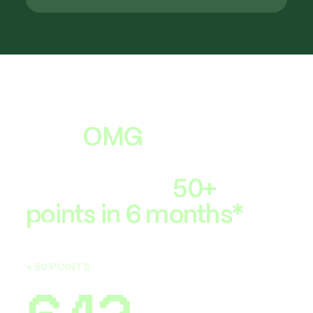
The score
lenders use
That
OMG
moment
when your FICO®
Score jumps
50+
points in 6 months*
593
+ 50 POINTS