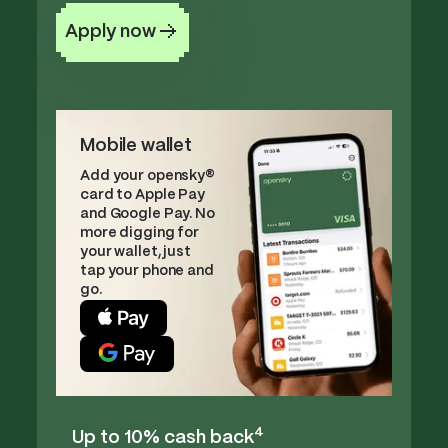
Apply now
Mobile wallet
Add your opensky®
card to Apple Pay
and Google Pay. No
more digging for
your wallet, just
tap your phone and
go.
4
Up to 10% cash back