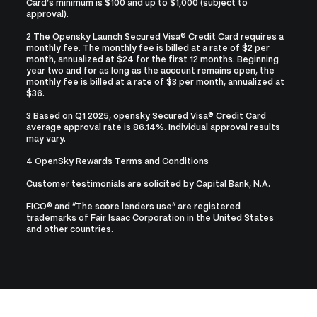
Card’s minimum is $100 and up to $1,000 (subject to
approval).
2 The Opensky Launch Secured Visa® Credit Card requires a
monthly fee. The monthly fee is billed at a rate of $2 per
month, annualized at $24 for the first 12 months. Beginning
year two and for as long as the account remains open, the
monthly fee is billed at a rate of $3 per month, annualized at
$36.
3 Based on Q1 2025, opensky Secured Visa® Credit Card
average approval rate is 86.14%. Individual approval results
may vary.
4
OpenSky Rewards Terms and Conditions
Customer testimonials are solicited by Capital Bank, N.A.
FICO® and “The score lenders use” are registered
trademarks of Fair Isaac Corporation in the United States
and other countries.