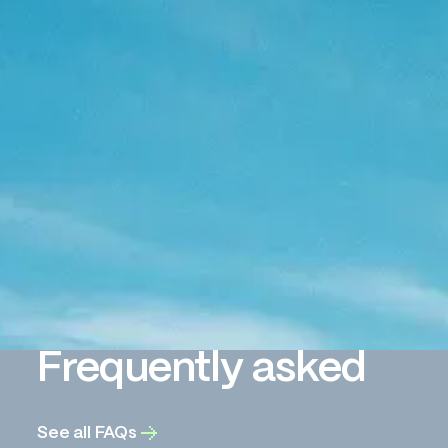
Frequently asked
See all FAQs