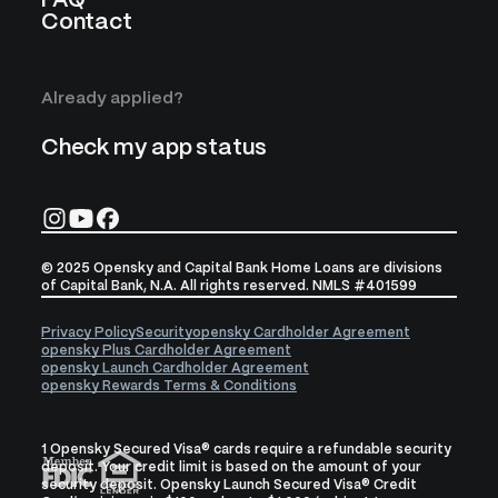
FAQ
Contact
Already applied?
Check my app status
© 2025 Opensky and Capital Bank Home Loans are divisions
of Capital Bank, N.A. All rights reserved. NMLS #401599
Privacy Policy
Security
opensky Cardholder Agreement
opensky Plus Cardholder Agreement
opensky Launch Cardholder Agreement
opensky Rewards Terms & Conditions
1 Opensky Secured Visa® cards require a refundable security
deposit. Your credit limit is based on the amount of your
security deposit. Opensky Launch Secured Visa® Credit